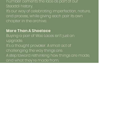
number cements the lace as part of our
Steaddi history.
It's our way of celebrating imperfection, nature,
and process, while giving each pair its own
chapter in the archive.
More Than A Shoelace
Buying a pair of Woo Laces isn’t just an
upgrade.
It’s a thought provoker. A small act of
challenging the way things are.
A step toward rethinking how things are made,
and what they’re made from.
It’s not about perfection, it’s about trying to be
better, one step at a time.
Shop Now
Sign up for our emails :)