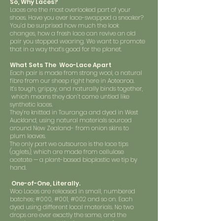
So, Why Laces?
Laces are the most overlooked part of your
shoes. Have you ever lace-swapped a sneaker?
You’d be surprised how much the look
changes, how a fresh lace can revive an old
pair you stopped wearing. We want to promote
that in a way that’s good for the planet.
What Sets The Woo-Lace Apart
Each pair is made from strong wool, a natural
fibre from our sheep right here in Aotearoa.
It’s tough, grippy, and naturally binds together,
which means they don’t come untied like
synthetic laces.
They’re knitted in Tauranga and dyed in West
Auckland, using natural materials sourced
around New Zealand- from onion skins to
plum leaves.
The only part we outsource is the lace tips
(aglets), which are made from cellulose
acetate — a plant-based bioplastic we tip by
hand.
One-of-One, Literally.
Woo Laces are released in small, numbered
batches; #000, #001, #002 and so on. Each
dyed using different local materials. No two
drops are ever exactly the same, and the