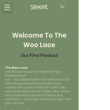
Welcome To The
Woo Lace
Our First Product
The Woo-Lace
Ever thought about how important your
shoelaces are?
Fair, most people haven’t. But with around 24
billion shoes produced each year, most
created with plastic made from fossil fuels,
even small details start to matter. Woo-Lace is
about rethinking those small details. It's a
statement — about your values, your style, and
your mindset.