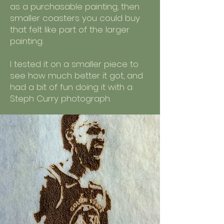
as a purchasable painting, then
smaller coasters you could buy
that felt like part of the larger
painting.
I tested it on a smaller piece to
see how much better it got, and
had a bit of fun doing it with a
Steph Curry photograph.