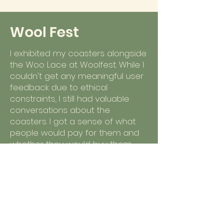
Wool Fest
I exhibited my coasters alongside
the Woo Lace at Woolfest. While I
couldn't get any meaningful user
feedback due to ethical
constraints, I still had valuable
conversations about the
coasters. I got a sense of what
people would pay for them and
whether they would buy them
individually vs. as a set.
The lowest price mentioned was
4 for $20, and the highest was q
for $15. The most common