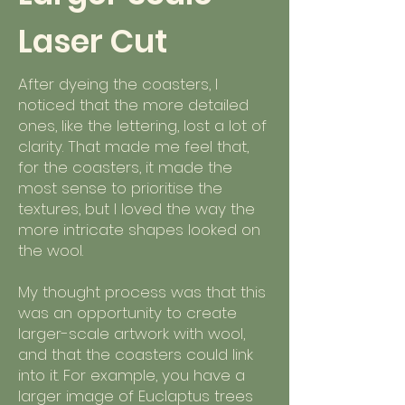
Laser Cut
After dyeing the coasters, I
noticed that the more detailed
ones, like the lettering, lost a lot of
clarity. That made me feel that,
for the coasters, it made the
most sense to prioritise the
textures, but I loved the way the
more intricate shapes looked on
the wool.
My thought process was that this
was an opportunity to create
larger-scale artwork with wool,
and that the coasters could link
into it. For example, you have a
larger image of Euclaptus trees