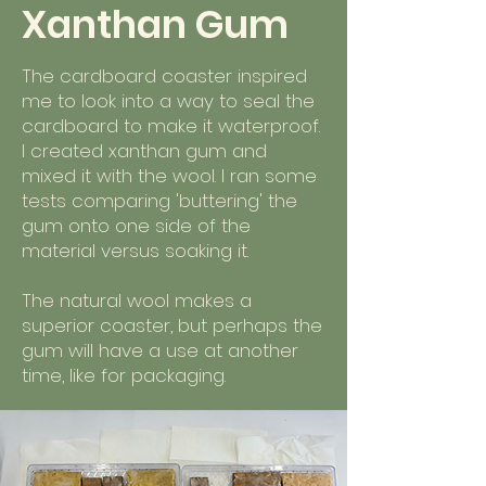
Xanthan Gum
The cardboard coaster inspired
me to look into a way to seal the
cardboard to make it waterproof.
I created xanthan gum and
mixed it with the wool. I ran some
tests comparing 'buttering' the
gum onto one side of the
material versus soaking it.
The natural wool makes a
superior coaster, but perhaps the
gum will have a use at another
time, like for packaging.