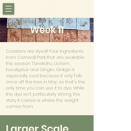
Week 11
Coasters are dyed!! Four ingredients
from Cornwall Park that are available
this season: Tanekahu, Lichem,
Eucalyptus and Gingko. Ginkgo is
especially cool because it only falls
once off the tree in May, so that's the
only time you can use it to dye. While
the dye isn't particularly strong, the
story it carries is where the weight
comes from.
Larger Scale