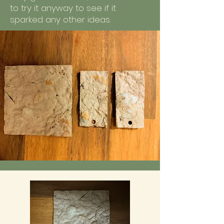
to try it anyway to see if it
sparked any other ideas.