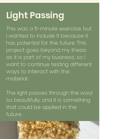
Light Passing
This was a 5-minute exercise, but
I wanted to include it because it
has potential for the future. This
project goes beyond my thesis
as it is part of my business, so I
want to continue testing different
ways to interact with the
material.
The light passes through the wool
so beautifully, and it is something
that could be applied in the
future.