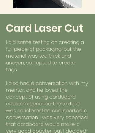
Card Laser Cut
I did some testing on creating a
full piece of packaging, but the
material was too thick and
uneven, so I opted to create
tags.
I also had a conversation with my
mentor, and he loved the
concept of using cardboard
coasters because the texture
was so interesting and sparked a
conversation. I was very sceptical
that cardboard would make a
very good coaster, but I decided