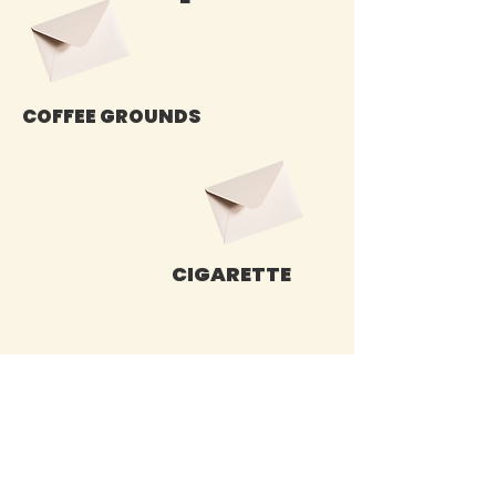
COFFEE GROUNDS
CIGARETTE
Sign up for our emails :)