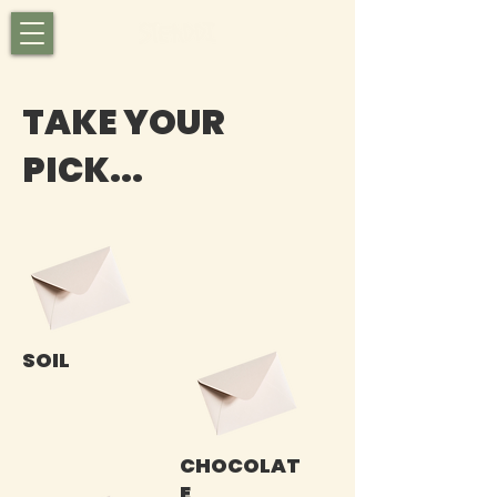
TAKE YOUR
PICK...
SOIL
CHOCOLAT
E